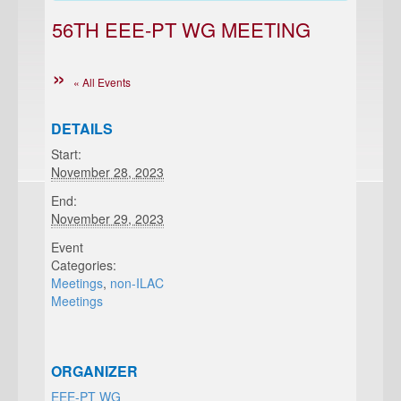
56TH EEE-PT WG MEETING
« All Events
DETAILS
Start:
November 28, 2023
End:
November 29, 2023
Event
Categories:
Meetings
,
non-ILAC
Meetings
ORGANIZER
EEE-PT WG