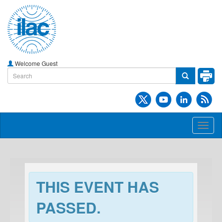
Welcome Guest
Toggl
naviga
THIS EVENT HAS
PASSED.