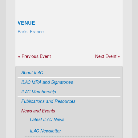
VENUE
Paris, France
« Previous Event
Next Event »
About ILAC
ILAC MRA and Signatories
ILAC Membership
Publications and Resources
News and Events
Latest ILAC News
ILAC Newsletter