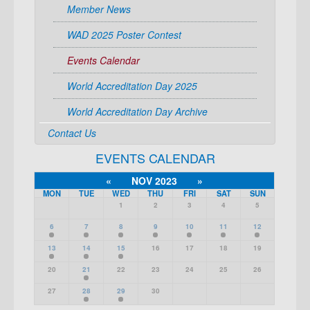
Member News
WAD 2025 Poster Contest
Events Calendar
World Accreditation Day 2025
World Accreditation Day Archive
Contact Us
EVENTS CALENDAR
«
NOV 2023
»
MON
TUE
WED
THU
FRI
SAT
SUN
1
2
3
4
5
6
7
8
9
10
11
12
13
14
15
16
17
18
19
20
21
22
23
24
25
26
27
28
29
30