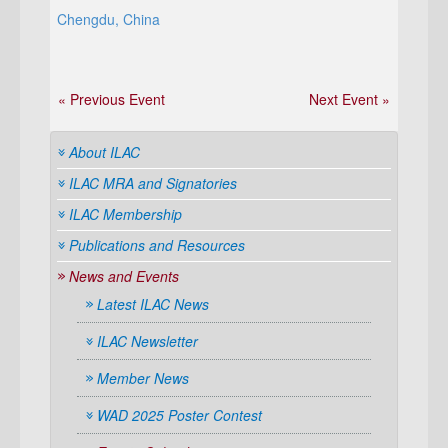
Chengdu, China
« Previous Event
Next Event »
About ILAC
ILAC MRA and Signatories
ILAC Membership
Publications and Resources
News and Events
Latest ILAC News
ILAC Newsletter
Member News
WAD 2025 Poster Contest