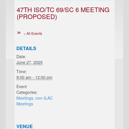
47TH ISO/TC 69/SC 6 MEETING
(PROPOSED)
« All Events
DETAILS
Date:
June 27, 2025
Time:
9:00 am - 12:00 pm
Event
Categories:
Meetings
,
non-ILAC
Meetings
VENUE