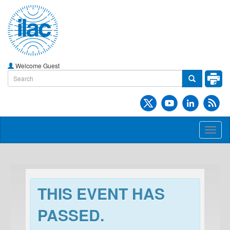
Welcome Guest
Toggl
naviga
THIS EVENT HAS
PASSED.