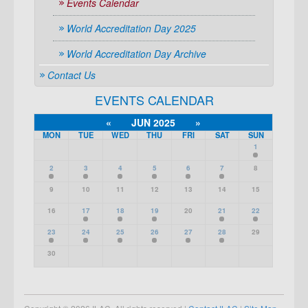
Events Calendar
World Accreditation Day 2025
World Accreditation Day Archive
Contact Us
EVENTS CALENDAR
«
JUN 2025
»
MON
TUE
WED
THU
FRI
SAT
SUN
1
2
3
4
5
6
7
8
9
10
11
12
13
14
15
16
17
18
19
20
21
22
23
24
25
26
27
28
29
30