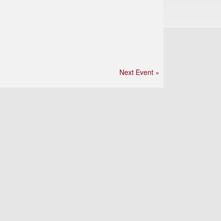
Next Event »