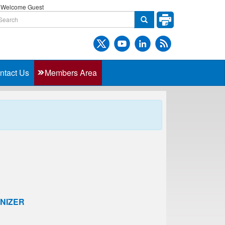
Welcome Guest
ntact Us
Members Area
NIZER