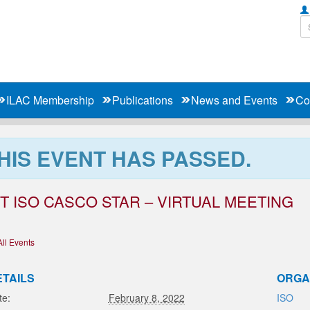
ILAC Membership
Publications
News and Events
Co
HIS EVENT HAS PASSED.
T ISO CASCO STAR – VIRTUAL MEETING
All Events
ETAILS
ORGA
te:
February 8, 2022
ISO