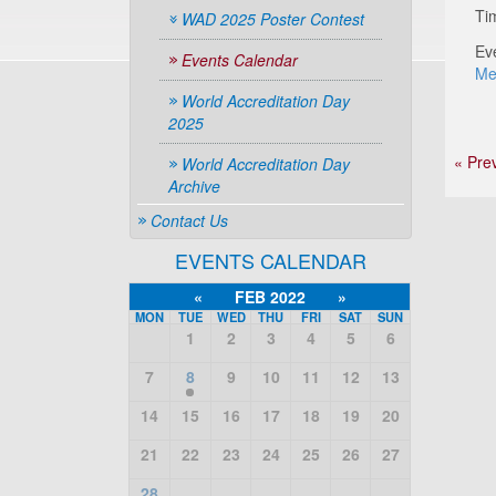
Ti
WAD 2025 Poster Contest
Ev
Events Calendar
Me
World Accreditation Day
2025
« Pre
World Accreditation Day
Archive
Contact Us
EVENTS CALENDAR
«
FEB 2022
»
MON
TUE
WED
THU
FRI
SAT
SUN
1
2
3
4
5
6
7
8
9
10
11
12
13
14
15
16
17
18
19
20
21
22
23
24
25
26
27
28