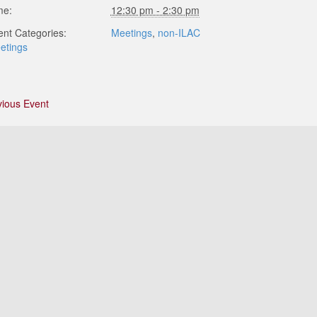
me:
12:30 pm - 2:30 pm
ent Categories:
Meetings
,
non-ILAC
etings
vious Event