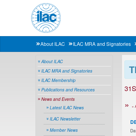
About ILAC
ILAC MRA and Signatories
About ILAC
T
ILAC MRA and Signatories
ILAC Membership
31S
Publications and Resources
News and Events
« 
Latest ILAC News
ILAC Newsletter
D
Member News
Da