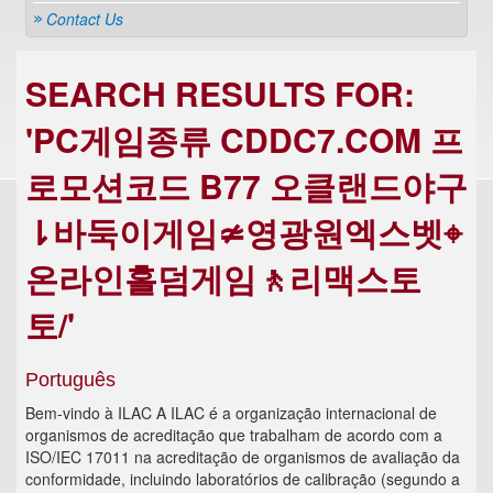
Contact Us
SEARCH RESULTS FOR:
'PC게임종류 CDDC7.COM 프
로모션코드 B77 오클랜드야구
⇂바둑이게임≄영광원엑스벳⌖
온라인홀덤게임🚶리맥스토
토/'
Português
Bem-vindo à ILAC A ILAC é a organização internacional de
organismos de acreditação que trabalham de acordo com a
ISO/IEC 17011 na acreditação de organismos de avaliação da
conformidade, incluindo laboratórios de calibração (segundo a