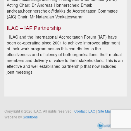
Acting Chair: Dr Andreas Hönnerscheid Email:
andreas.hoennerscheid@dakks.de Accreditation Committee
(AIC) Chair: Mr Natarajan Venkateswaran
ILAC – IAF Partnership
ILAC and the International Accreditation Forum (IAF) have
been co-operating since 2001 to achieve improved alignment
of their work programmes as this contributes to the
effectiveness and efficiency of both organisations, their mutual
members and delivery of value to their stakeholders. This is an
effective and well established partnership that now includes
joint meetings
Copyright © 2026 ILAC. All rights reserved |
Contact ILAC
|
Site Map
Website by
Solutions