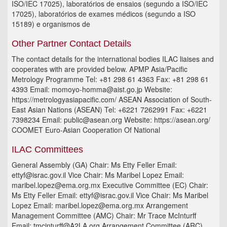
ISO/IEC 17025), laboratórios de ensaios (segundo a ISO/IEC
17025), laboratórios de exames médicos (segundo a ISO
15189) e organismos de
Other Partner Contact Details
The contact details for the international bodies ILAC liaises and
cooperates with are provided below. APMP Asia/Pacific
Metrology Programme Tel: +81 298 61 4363 Fax: +81 298 61
4393 Email: momoyo-homma@aist.go.jp Website:
https://metrologyasiapacific.com/ ASEAN Association of South-
East Asian Nations (ASEAN) Tel: +6221 7262991 Fax: +6221
7398234 Email: public@asean.org Website: https://asean.org/
COOMET Euro-Asian Cooperation Of National
ILAC Committees
General Assembly (GA) Chair: Ms Etty Feller Email:
ettyf@israc.gov.il Vice Chair: Ms Maribel Lopez Email:
maribel.lopez@ema.org.mx Executive Committee (EC) Chair:
Ms Etty Feller Email: ettyf@israc.gov.il Vice Chair: Ms Maribel
Lopez Email: maribel.lopez@ema.org.mx Arrangement
Management Committee (AMC) Chair: Mr Trace McInturff
Email: tmcinturff@A2LA.org Arrangement Committee (ARC)