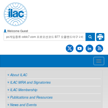
Welcome Guest
Toggl
naviga
About ILAC
ILAC MRA and Signatories
ILAC Membership
Publications and Resources
News and Events