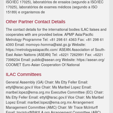
ISO/IEC 17025), laboratórios de ensaios (segundo a ISO/IEC
17025), laboratórios de exames médicos (segundo a ISO
15189) e organismos de
Other Partner Contact Details
The contact details for the international bodies ILAC liaises and
cooperates with are provided below. APMP Asia/Pacific
Metrology Programme Tel: +81 298 61 4363 Fax: +81 298 61
4393 Email: momoyo-homma@aist.go.jp Website:
https://metrologyasiapacific.com/ ASEAN Association of South-
East Asian Nations (ASEAN) Tel: +6221 7262991 Fax: +6221
7398234 Email: public@asean.org Website: https://asean.org/
COOMET Euro-Asian Cooperation Of National
ILAC Committees
General Assembly (GA) Chair: Ms Etty Feller Email:
ettyf@israc.gov.il Vice Chair: Ms Maribel Lopez Email:
maribel.lopez@ema.org.mx Executive Committee (EC) Chair:
Ms Etty Feller Email: ettyf@israc.gov.il Vice Chair: Ms Maribel
Lopez Email: maribel.lopez@ema.org.mx Arrangement
Management Committee (AMC) Chair: Mr Trace McInturff
Email: tmcinturff@A2LA.org Arrangement Committee (ARC)