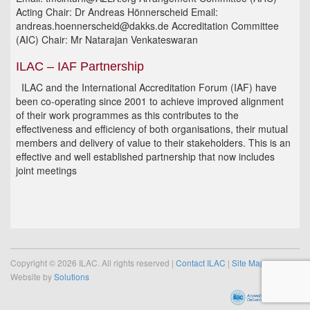
Acting Chair: Dr Andreas Hönnerscheid Email:
andreas.hoennerscheid@dakks.de Accreditation Committee
(AIC) Chair: Mr Natarajan Venkateswaran
ILAC – IAF Partnership
ILAC and the International Accreditation Forum (IAF) have
been co-operating since 2001 to achieve improved alignment
of their work programmes as this contributes to the
effectiveness and efficiency of both organisations, their mutual
members and delivery of value to their stakeholders. This is an
effective and well established partnership that now includes
joint meetings
Copyright © 2026 ILAC. All rights reserved |
Contact ILAC
|
Site Map
Website by
Solutions