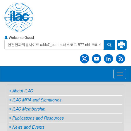
Welcome Guest
Toggl
naviga
About ILAC
ILAC MRA and Signatories
ILAC Membership
Publications and Resources
News and Events