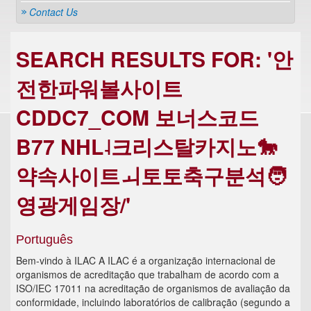
Contact Us
SEARCH RESULTS FOR: '안
전한파워볼사이트
CDDC7_COM 보너스코드
B77 NHL˨크리스탈카지노🐎
약속사이트ㅚ토토축구분석🧑
영광게임장/'
Português
Bem-vindo à ILAC A ILAC é a organização internacional de
organismos de acreditação que trabalham de acordo com a
ISO/IEC 17011 na acreditação de organismos de avaliação da
conformidade, incluindo laboratórios de calibração (segundo a