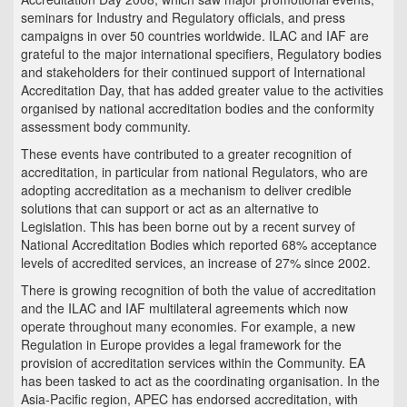
seminars for Industry and Regulatory officials, and press
campaigns in over 50 countries worldwide. ILAC and IAF are
grateful to the major international specifiers, Regulatory bodies
and stakeholders for their continued support of International
Accreditation Day, that has added greater value to the activities
organised by national accreditation bodies and the conformity
assessment body community.
These events have contributed to a greater recognition of
accreditation, in particular from national Regulators, who are
adopting accreditation as a mechanism to deliver credible
solutions that can support or act as an alternative to
Legislation. This has been borne out by a recent survey of
National Accreditation Bodies which reported 68% acceptance
levels of accredited services, an increase of 27% since 2002.
There is growing recognition of both the value of accreditation
and the ILAC and IAF multilateral agreements which now
operate throughout many economies. For example, a new
Regulation in Europe provides a legal framework for the
provision of accreditation services within the Community. EA
has been tasked to act as the coordinating organisation. In the
Asia-Pacific region, APEC has endorsed accreditation, with