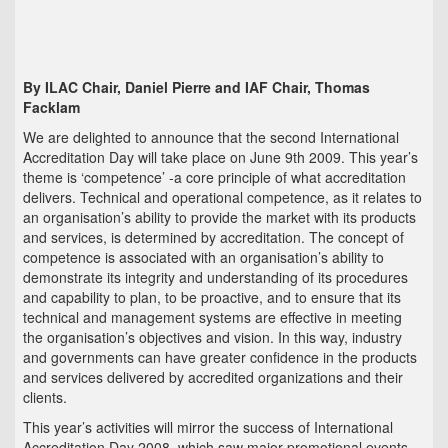
By ILAC Chair, Daniel Pierre and IAF Chair, Thomas
Facklam
We are delighted to announce that the second International
Accreditation Day will take place on June 9th 2009. This year’s
theme is ‘competence’ -a core principle of what accreditation
delivers. Technical and operational competence, as it relates to
an organisation’s ability to provide the market with its products
and services, is determined by accreditation. The concept of
competence is associated with an organisation’s ability to
demonstrate its integrity and understanding of its procedures
and capability to plan, to be proactive, and to ensure that its
technical and management systems are effective in meeting
the organisation’s objectives and vision. In this way, industry
and governments can have greater confidence in the products
and services delivered by accredited organizations and their
clients.
This year’s activities will mirror the success of International
Accreditation Day 2008, which saw major promotional events,