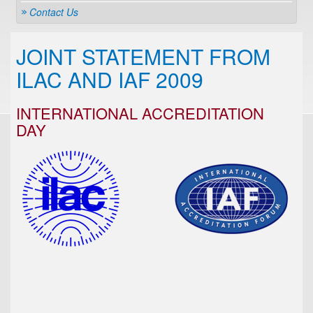
Contact Us
JOINT STATEMENT FROM
ILAC AND IAF 2009
INTERNATIONAL ACCREDITATION
DAY