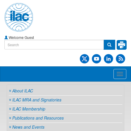
Welcome Guest
Toggl
naviga
About ILAC
ILAC MRA and Signatories
ILAC Membership
Publications and Resources
News and Events