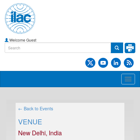
Welcome Guest
Toggl
naviga
← Back to Events
VENUE
New Delhi, India