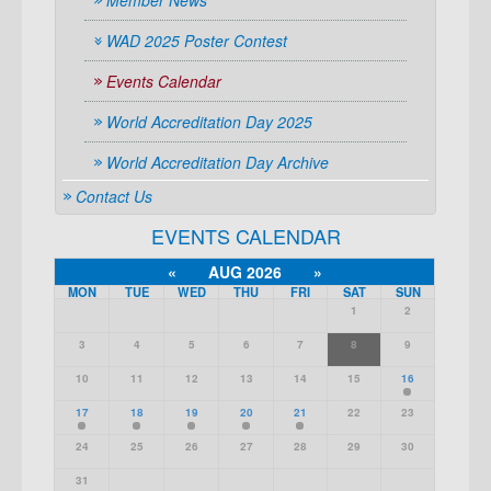
Member News
WAD 2025 Poster Contest
Events Calendar
World Accreditation Day 2025
World Accreditation Day Archive
Contact Us
EVENTS CALENDAR
«
AUG 2026
»
MON
TUE
WED
THU
FRI
SAT
SUN
1
2
3
4
5
6
7
8
9
10
11
12
13
14
15
16
17
18
19
20
21
22
23
24
25
26
27
28
29
30
31