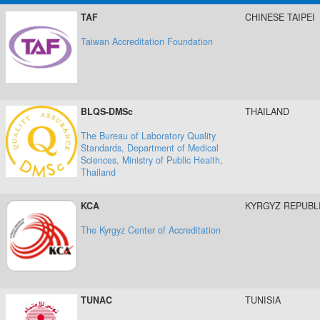
TAF
CHINESE TAIPEI
Taiwan Accreditation Foundation
BLQS-DMSc
THAILAND
The Bureau of Laboratory Quality
Standards, Department of Medical
Sciences, Ministry of Public Health,
Thailand
KCA
KYRGYZ REPUBL
The Kyrgyz Center of Accreditation
TUNAC
TUNISIA