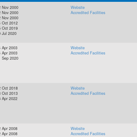
2 Nov 2000
Website
2 Nov 2000
Accredited Facilities
2 Nov 2000
4 Oct 2012
5 Oct 2019
 Jul 2020
4 Apr 2003
Website
4 Apr 2003
Accredited Facilities
1 Sep 2020
2 Oct 2018
Website
3 Oct 2013
Accredited Facilities
6 Apr 2022
2 Apr 2008
Website
2 Apr 2008
Accredited Facilities