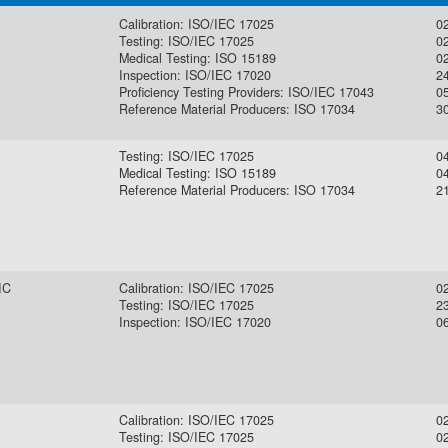
Calibration: ISO/IEC 17025
0
Testing: ISO/IEC 17025
0
Medical Testing: ISO 15189
0
Inspection: ISO/IEC 17020
2
Proficiency Testing Providers: ISO/IEC 17043
0
Reference Material Producers: ISO 17034
30
Testing: ISO/IEC 17025
0
Medical Testing: ISO 15189
0
Reference Material Producers: ISO 17034
2
IC
Calibration: ISO/IEC 17025
0
Testing: ISO/IEC 17025
2
Inspection: ISO/IEC 17020
0
Calibration: ISO/IEC 17025
0
Testing: ISO/IEC 17025
0