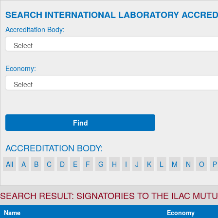
SEARCH INTERNATIONAL LABORATORY ACCRED
Accreditation Body:
Economy:
Find
ACCREDITATION BODY:
All
A
B
C
D
E
F
G
H
I
J
K
L
M
N
O
P
SEARCH RESULT: SIGNATORIES TO THE ILAC MU
Name
Economy