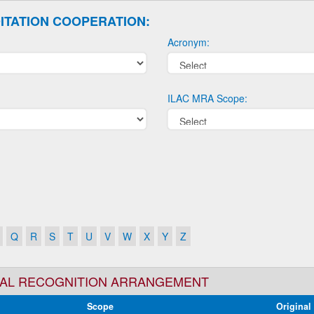
ITATION COOPERATION:
Acronym:
ILAC MRA Scope:
Q
R
S
T
U
V
W
X
Y
Z
TUAL RECOGNITION ARRANGEMENT
Scope
Original