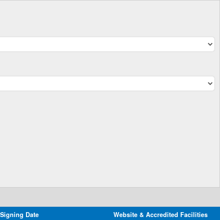
 Signing Date
Website & Accredited Facilities