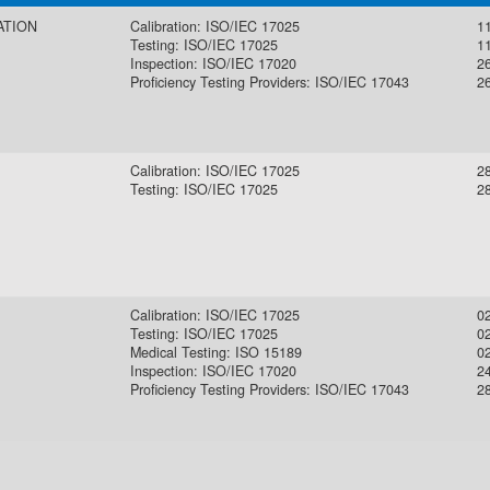
ATION
Calibration: ISO/IEC 17025
11
Testing: ISO/IEC 17025
11
Inspection: ISO/IEC 17020
2
Proficiency Testing Providers: ISO/IEC 17043
2
Calibration: ISO/IEC 17025
2
Testing: ISO/IEC 17025
2
Calibration: ISO/IEC 17025
0
Testing: ISO/IEC 17025
0
Medical Testing: ISO 15189
0
Inspection: ISO/IEC 17020
2
Proficiency Testing Providers: ISO/IEC 17043
2