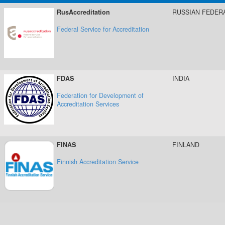
RusAccreditation
RUSSIAN FEDER
Federal Service for Accreditation
FDAS
INDIA
Federation for Development of
Accreditation Services
FINAS
FINLAND
Finnish Accreditation Service