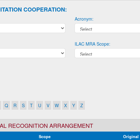
ITATION COOPERATION:
Acronym:
ILAC MRA Scope:
Q
R
S
T
U
V
W
X
Y
Z
TUAL RECOGNITION ARRANGEMENT
Scope
Original