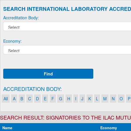
SEARCH INTERNATIONAL LABORATORY ACCRED
Accreditation Body:
Economy:
Find
ACCREDITATION BODY:
All
A
B
C
D
E
F
G
H
I
J
K
L
M
N
O
P
SEARCH RESULT: SIGNATORIES TO THE ILAC MU
Name
Economy