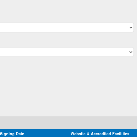
 Signing Date
Website & Accredited Facilities