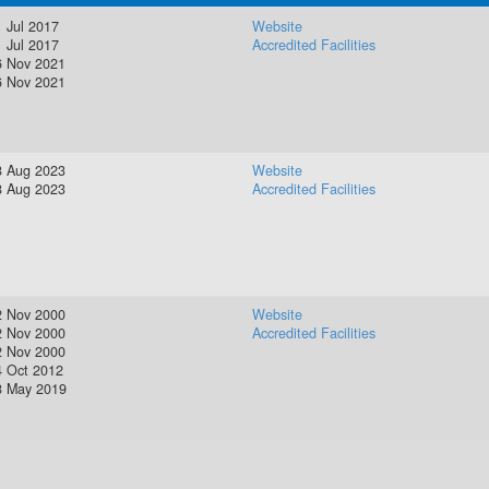
 Jul 2017
Website
 Jul 2017
Accredited Facilities
6 Nov 2021
6 Nov 2021
8 Aug 2023
Website
8 Aug 2023
Accredited Facilities
2 Nov 2000
Website
2 Nov 2000
Accredited Facilities
2 Nov 2000
4 Oct 2012
8 May 2019