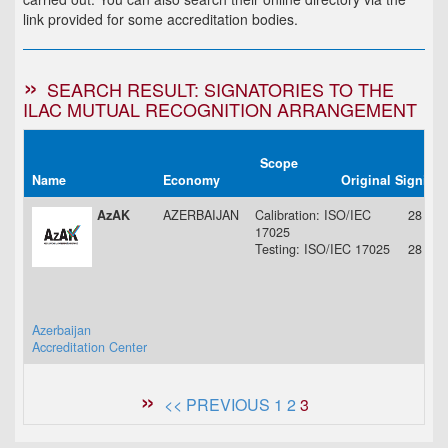
link provided for some accreditation bodies.
SEARCH RESULT: SIGNATORIES TO THE
ILAC MUTUAL RECOGNITION ARRANGEMENT
Scope
Name
Economy
Original Signing
AzAK
AZERBAIJAN
Calibration: ISO/IEC
28 Aug
17025
Testing: ISO/IEC 17025
28 Aug
Azerbaijan
Accreditation Center
<< PREVIOUS
1
2
3