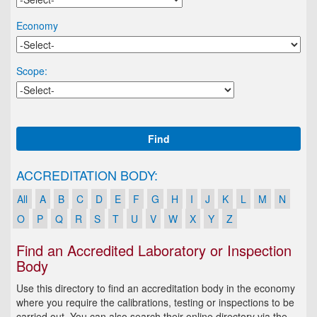
Economy
Scope:
Find
ACCREDITATION BODY:
All
A
B
C
D
E
F
G
H
I
J
K
L
M
N
O
P
Q
R
S
T
U
V
W
X
Y
Z
Find an Accredited Laboratory or Inspection
Body
Use this directory to find an accreditation body in the economy
where you require the calibrations, testing or inspections to be
carried out. You can also search their online directory via the