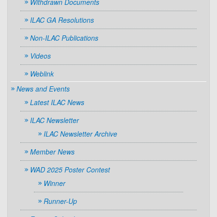
Withdrawn Documents
ILAC GA Resolutions
Non-ILAC Publications
Videos
Weblink
News and Events
Latest ILAC News
ILAC Newsletter
ILAC Newsletter Archive
Member News
WAD 2025 Poster Contest
Winner
Runner-Up