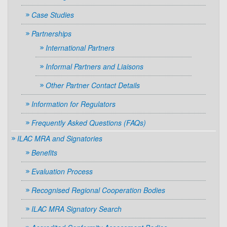
Case Studies
Partnerships
International Partners
Informal Partners and Liaisons
Other Partner Contact Details
Information for Regulators
Frequently Asked Questions (FAQs)
ILAC MRA and Signatories
Benefits
Evaluation Process
Recognised Regional Cooperation Bodies
ILAC MRA Signatory Search