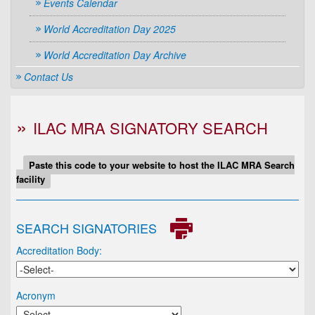
Events Calendar
World Accreditation Day 2025
World Accreditation Day Archive
Contact Us
ILAC MRA SIGNATORY SEARCH
Paste this code to your website to host the ILAC MRA Search
facility
SEARCH SIGNATORIES
Accreditation Body:
Acronym