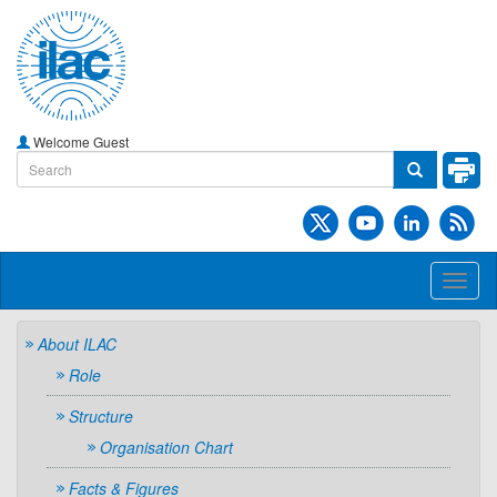
Welcome Guest
Toggl
naviga
About ILAC
Role
Structure
Organisation Chart
Facts & Figures