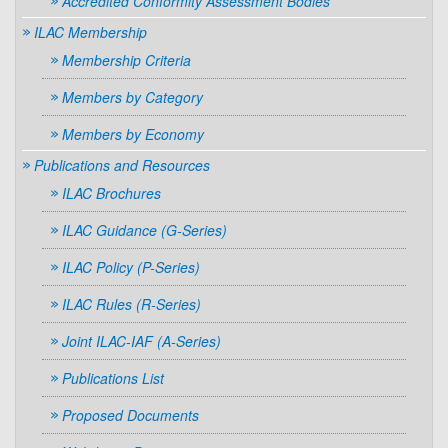
Accredited Conformity Assessment Bodies
ILAC Membership
Membership Criteria
Members by Category
Members by Economy
Publications and Resources
ILAC Brochures
ILAC Guidance (G-Series)
ILAC Policy (P-Series)
ILAC Rules (R-Series)
Joint ILAC-IAF (A-Series)
Publications List
Proposed Documents