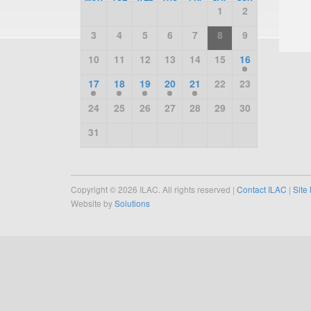
1
2
3
4
5
6
7
8
9
10
11
12
13
14
15
16
17
18
19
20
21
22
23
24
25
26
27
28
29
30
31
Copyright © 2026 ILAC. All rights reserved |
Contact ILAC
|
Site
Website by
Solutions