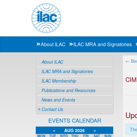
About ILAC
ILAC MRA and Signatories
← Bac
About ILAC
ILAC MRA and Signatories
CIM
ILAC Membership
Publications and Resources
News and Events
Contact Us
Upc
EVENTS CALENDAR
The
«
AUG 2026
»
MON
TUE
WED
THU
FRI
SAT
SUN