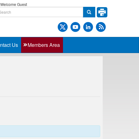
Welcome Guest
ntact Us
Members Area