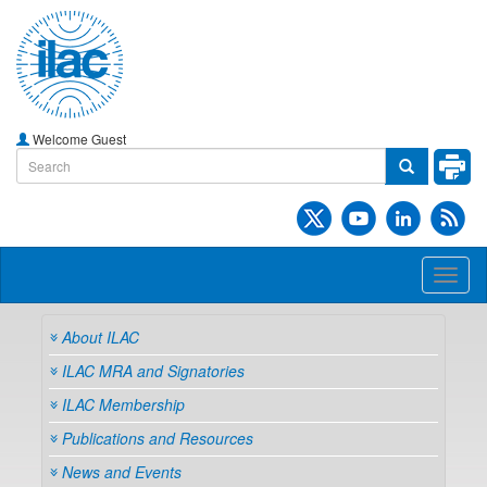
Welcome Guest
Toggl
naviga
About ILAC
ILAC MRA and Signatories
ILAC Membership
Publications and Resources
News and Events