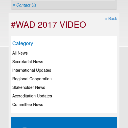
Contact Us
« Back
#WAD 2017 VIDEO
Category
All News
Secretariat News
International Updates
Regional Cooperation
Stakeholder News
Accreditation Updates
Committee News