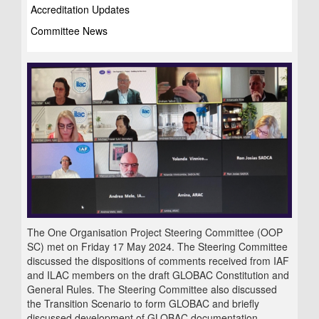
Accreditation Updates
Committee News
The One Organisation Project Steering Committee (OOP
SC) met on Friday 17 May 2024. The Steering Committee
discussed the dispositions of comments received from IAF
and ILAC members on the draft GLOBAC Constitution and
General Rules. The Steering Committee also discussed
the Transition Scenario to form GLOBAC and briefly
discussed development of GLOBAC documentation.