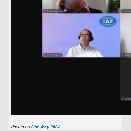
Posted on
20th May 2024