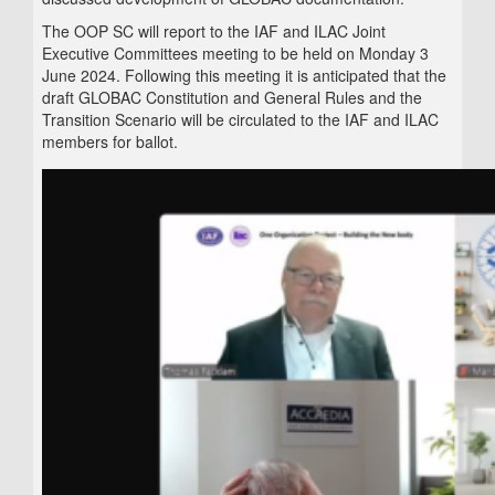
The OOP SC will report to the IAF and ILAC Joint
Executive Committees meeting to be held on Monday 3
June 2024. Following this meeting it is anticipated that the
draft GLOBAC Constitution and General Rules and the
Transition Scenario will be circulated to the IAF and ILAC
members for ballot.