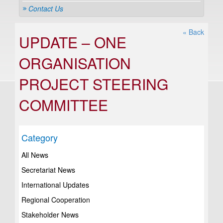
Contact Us
« Back
UPDATE – ONE
ORGANISATION
PROJECT STEERING
COMMITTEE
Category
All News
Secretariat News
International Updates
Regional Cooperation
Stakeholder News