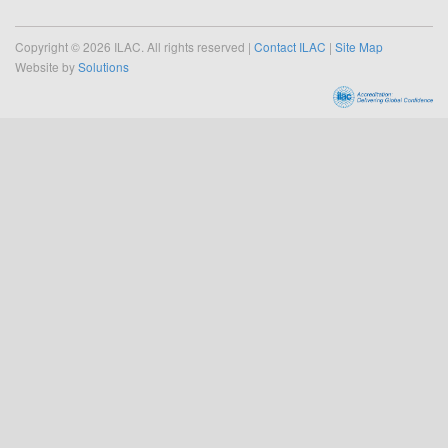
Copyright © 2026 ILAC. All rights reserved |
Contact ILAC
|
Site Map
Website by
Solutions