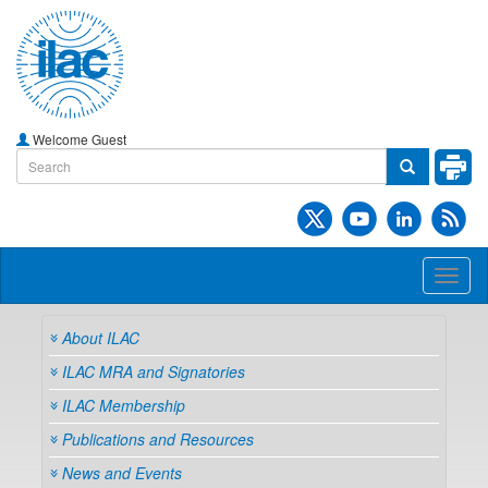
Welcome Guest
Toggl
naviga
About ILAC
ILAC MRA and Signatories
ILAC Membership
Publications and Resources
News and Events