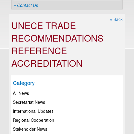
Contact Us
« Back
UNECE TRADE
RECOMMENDATIONS
REFERENCE
ACCREDITATION
Category
All News
Secretariat News
International Updates
Regional Cooperation
Stakeholder News