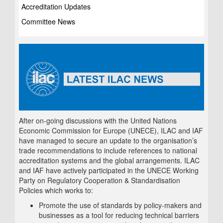
Accreditation Updates
Committee News
After on-going discussions with the United Nations
Economic Commission for Europe (UNECE), ILAC and IAF
have managed to secure an update to the organisation’s
trade recommendations to include references to national
accreditation systems and the global arrangements. ILAC
and IAF have actively participated in the UNECE Working
Party on Regulatory Cooperation & Standardisation
Policies which works to:
Promote the use of standards by policy-makers and
businesses as a tool for reducing technical barriers