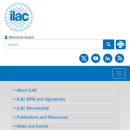
Welcome Guest
Toggl
naviga
About ILAC
ILAC MRA and Signatories
ILAC Membership
Publications and Resources
News and Events