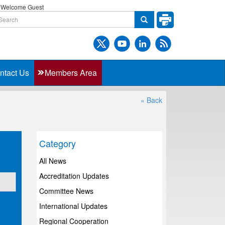
Welcome Guest
ntact Us
Members Area
« Back
Category
All News
Accreditation Updates
Committee News
International Updates
Regional Cooperation