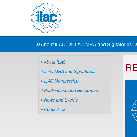
About ILAC
ILAC MRA and Signatories
About ILAC
RE
ILAC MRA and Signatories
ILAC Membership
Publications and Resources
News and Events
Contact Us