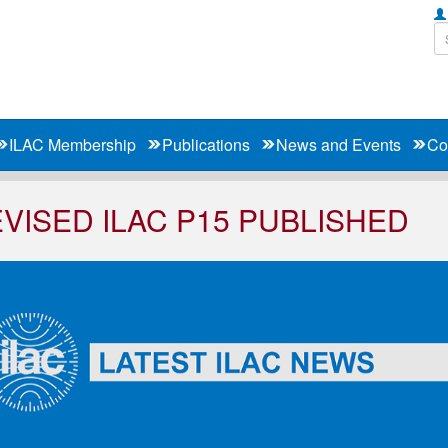
ILAC Membership
Publications
News and Events
Co
VISED ILAC P15 PUBLISHED