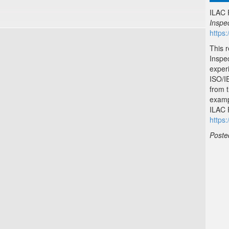
ILAC 
Inspe
https:
This 
Inspe
exper
ISO/I
from 
examp
ILAC P
https:
Poste