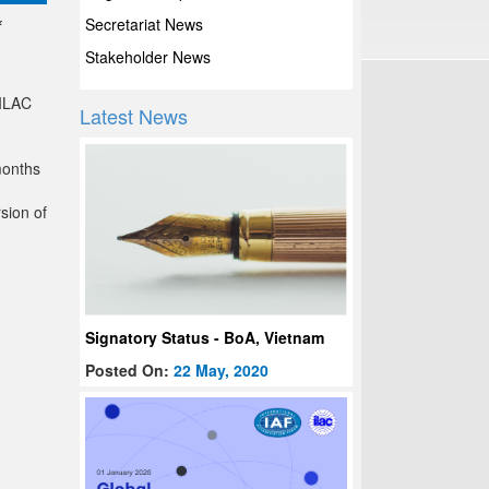
Secretariat News
f
Stakeholder News
 ILAC
Latest News
months
sion of
Signatory Status - BoA, Vietnam
Posted On:
22 May, 2020