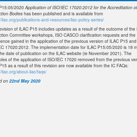
P15:05/2020
Application of ISO/IEC 17020:2012 for the Accreditation o
ction Bodies
has been published and is available from
//ilac.org/publications-and-resources/ilac-policy-series/
revision of ILAC P15 includes updates as a result of the outcome of the
ction Committee workshops, ISO CASCO clarification requests and the
ience gained in the application of the previous version of ILAC P15 and
EC 17020:2012. The implementation date for ILAC P15:05/2020 is 18 
the date of publication on the ILAC website (ie November 2021). The
les of the application of ISO/IEC 17020 removed from the previous ver
15 as a result of this revision are now available from the IC FAQs:
//ilac.org/about-ilac/faqs/
d on
22nd May 2020