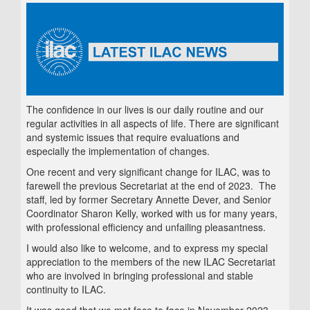
The confidence in our lives is our daily routine and our
regular activities in all aspects of life. There are significant
and systemic issues that require evaluations and
especially the implementation of changes.
One recent and very significant change for ILAC, was to
farewell the previous Secretariat at the end of 2023. The
staff, led by former Secretary Annette Dever, and Senior
Coordinator Sharon Kelly, worked with us for many years,
with professional efficiency and unfailing pleasantness.
I would also like to welcome, and to express my special
appreciation to the members of the new ILAC Secretariat
who are involved in bringing professional and stable
continuity to ILAC.