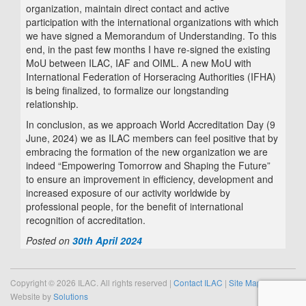
organization, maintain direct contact and active
participation with the international organizations with which
we have signed a Memorandum of Understanding. To this
end, in the past few months I have re-signed the existing
MoU between ILAC, IAF and OIML. A new MoU with
International Federation of Horseracing Authorities (IFHA)
is being finalized, to formalize our longstanding
relationship.
In conclusion, as we approach World Accreditation Day (9
June, 2024) we as ILAC members can feel positive that by
embracing the formation of the new organization we are
indeed “Empowering Tomorrow and Shaping the Future”
to ensure an improvement in efficiency, development and
increased exposure of our activity worldwide by
professional people, for the benefit of international
recognition of accreditation.
Posted on
30th April 2024
Copyright © 2026 ILAC. All rights reserved |
Contact ILAC
|
Site Map
Website by
Solutions