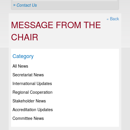
Contact Us
« Back
MESSAGE FROM THE
CHAIR
Category
All News
Secretariat News
International Updates
Regional Cooperation
Stakeholder News
Accreditation Updates
Committee News