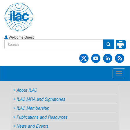
Welcome Guest
Toggl
naviga
About ILAC
ILAC MRA and Signatories
ILAC Membership
Publications and Resources
News and Events