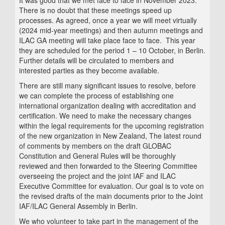
It was good that we met face to face in November 2023.
There is no doubt that these meetings speed up
processes. As agreed, once a year we will meet virtually
(2024 mid-year meetings) and then autumn meetings and
ILAC GA meeting will take place face to face. This year
they are scheduled for the period 1 – 10 October, in Berlin.
Further details will be circulated to members and
interested parties as they become available.
There are still many significant issues to resolve, before
we can complete the process of establishing one
international organization dealing with accreditation and
certification. We need to make the necessary changes
within the legal requirements for the upcoming registration
of the new organization in New Zealand, The latest round
of comments by members on the draft GLOBAC
Constitution and General Rules will be thoroughly
reviewed and then forwarded to the Steering Committee
overseeing the project and the joint IAF and ILAC
Executive Committee for evaluation. Our goal is to vote on
the revised drafts of the main documents prior to the Joint
IAF/ILAC General Assembly in Berlin.
We who volunteer to take part in the management of the