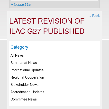
Contact Us
« Back
LATEST REVISION OF
ILAC G27 PUBLISHED
Category
All News
Secretariat News
International Updates
Regional Cooperation
Stakeholder News
Accreditation Updates
Committee News