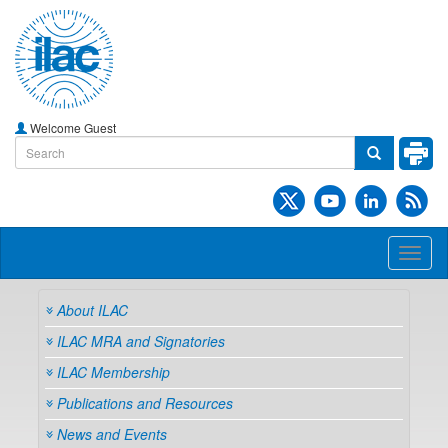
Welcome Guest
Toggl
naviga
About ILAC
ILAC MRA and Signatories
ILAC Membership
Publications and Resources
News and Events