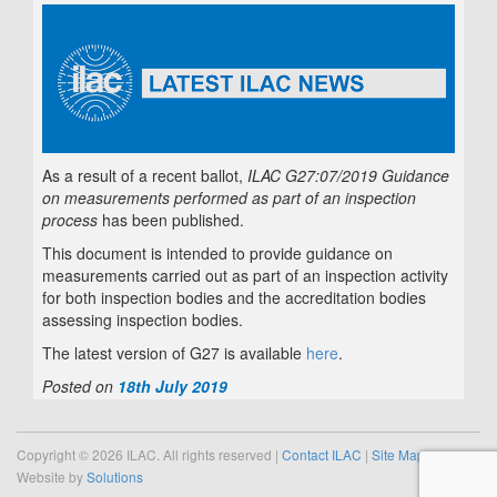
As a result of a recent ballot,
ILAC G27:07/2019 Guidance
on measurements performed as part of an inspection
process
has been published.
This document is intended to provide guidance on
measurements carried out as part of an inspection activity
for both inspection bodies and the accreditation bodies
assessing inspection bodies.
The latest version of G27 is available
here
.
Posted on
18th July 2019
Copyright © 2026 ILAC. All rights reserved |
Contact ILAC
|
Site Map
Website by
Solutions