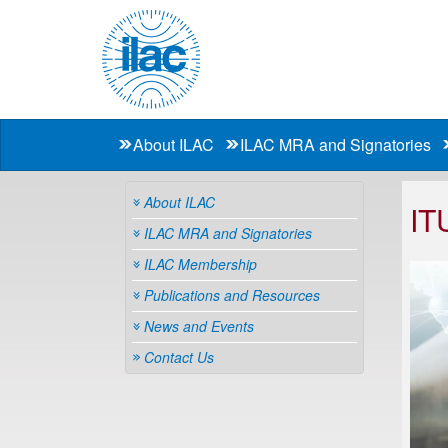
About ILAC
ILAC MRA and Signatories
About ILAC
IT
ILAC MRA and Signatories
ILAC Membership
Publications and Resources
News and Events
Contact Us