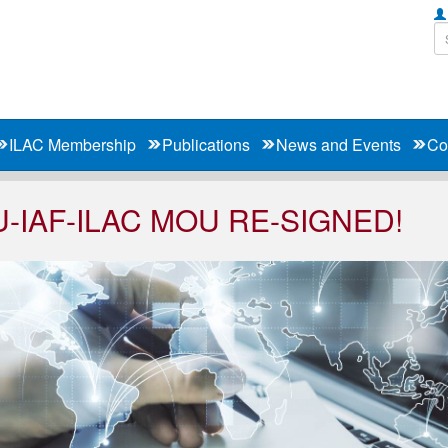
ILAC Membership
Publications
News and Events
Co
U-IAF-ILAC MOU RE-SIGNED!