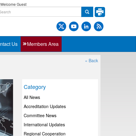
Welcome Guest
ntact Us
Members Area
« Back
Category
All News
Accreditation Updates
Committee News
International Updates
Regional Cooperation