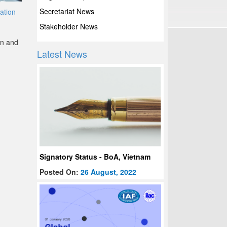
Secretariat News
tation
Stakeholder News
on and
Latest News
Signatory Status - BoA, Vietnam
Posted On:
26 August, 2022