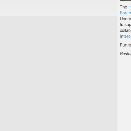
The
I
Forum
Under
to su
colla
Inter
Furth
Poste