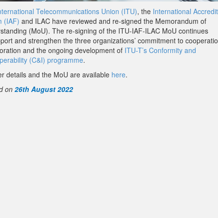
nternational Telecommunications Union (ITU)
, the
International Accredi
 (IAF)
and ILAC have reviewed and re-signed the Memorandum of
standing (MoU). The re-signing of the ITU-IAF-ILAC MoU continues
pport and strengthen the three organizations’ commitment to cooperati
boration and the ongoing development of
ITU-T’s Conformity and
operability (C&I) programme
.
er details and the MoU are available
here
.
d on
26th August 2022