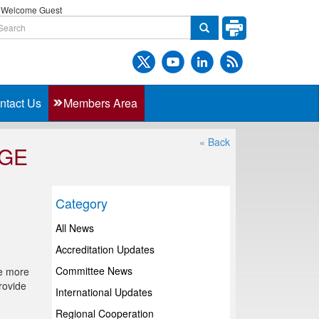
Welcome Guest
ntact Us
Members Area
« Back
AGE
Category
All News
Accreditation Updates
Committee News
de more
rovide
International Updates
Regional Cooperation