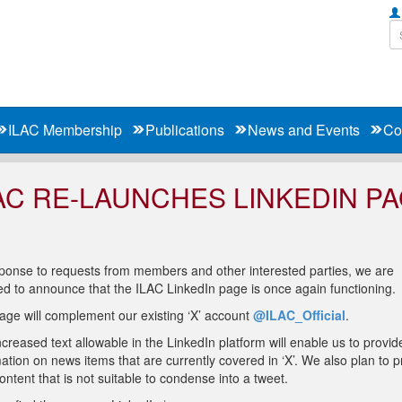
ILAC Membership
Publications
News and Events
Co
AC RE-LAUNCHES LINKEDIN P
sponse to requests from members and other interested parties, we are
ed to announce that the ILAC LinkedIn page is once again functioning.
age will complement our existing ‘X’ account
@ILAC_Official
.
creased text allowable in the LinkedIn platform will enable us to provi
ation on news items that are currently covered in ‘X’. We also plan to p
ntent that is not suitable to condense into a tweet.