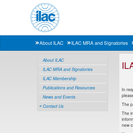
About ILAC
ILAC MRA and Signatories
About ILAC
IL
ILAC MRA and Signatories
ILAC Membership
Publications and Resources
In re
pleas
News and Events
The p
Contact Us
The in
inform
new co