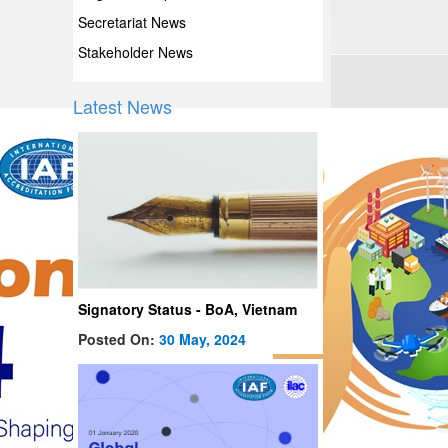
Secretariat News
Stakeholder News
Latest News
Signatory Status - BoA, Vietnam
Posted On:
30 May, 2024