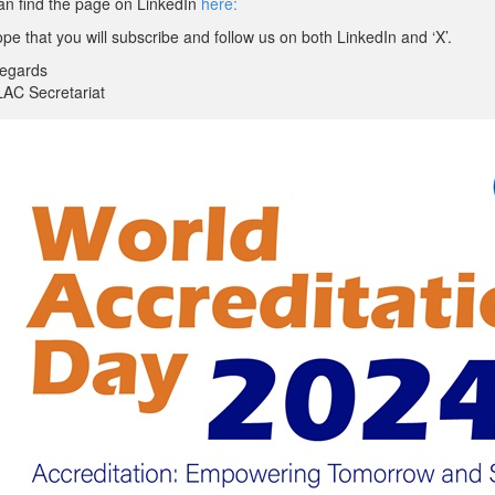
an find the page on LinkedIn
here:
e that you will subscribe and follow us on both LinkedIn and ‘X’.
regards
LAC Secretariat