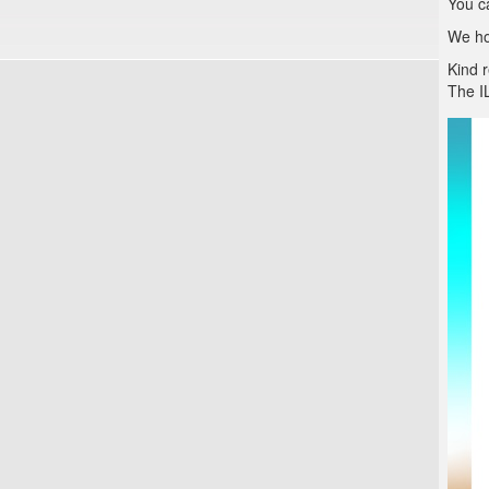
You c
We hop
Kind 
The I