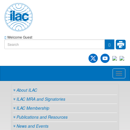
Welcome Guest
Toggl
naviga
About ILAC
ILAC MRA and Signatories
ILAC Membership
Publications and Resources
News and Events