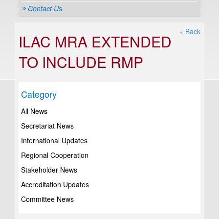
Contact Us
« Back
ILAC MRA EXTENDED
TO INCLUDE RMP
Category
All News
Secretariat News
International Updates
Regional Cooperation
Stakeholder News
Accreditation Updates
Committee News