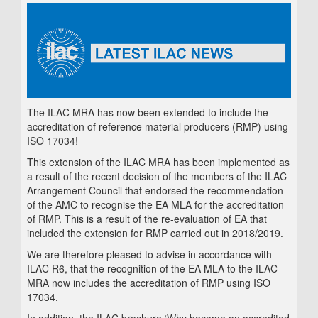
The ILAC MRA has now been extended to include the
accreditation of reference material producers (RMP) using
ISO 17034!
This extension of the ILAC MRA has been implemented as
a result of the recent decision of the members of the ILAC
Arrangement Council that endorsed the recommendation
of the AMC to recognise the EA MLA for the accreditation
of RMP. This is a result of the re-evaluation of EA that
included the extension for RMP carried out in 2018/2019.
We are therefore pleased to advise in accordance with
ILAC R6, that the recognition of the EA MLA to the ILAC
MRA now includes the accreditation of RMP using ISO
17034.