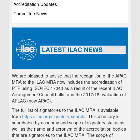
Accreditation Updates
Committee News
We are pleased to advise that the recognition of the APAC
MRA to the ILAC MRA now includes the accreditation of
PTP using ISO/IEC 17043 as a result of the recent ILAC
Arrangement Council ballot and the 2017/18 evaluation of
APLAC (now APAC).
The full list of signatories to the ILAC MRA is available
from
https://ilac.org/signatory-search/
. This directory is
searchable by economy and scope of signatory status as
well as the name and acronym of the accreditation bodies
that are signatories to the ILAC MRA. The scope of