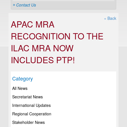
Contact Us
« Back
APAC MRA
RECOGNITION TO THE
ILAC MRA NOW
INCLUDES PTP!
Category
All News
Secretariat News
International Updates
Regional Cooperation
Stakeholder News