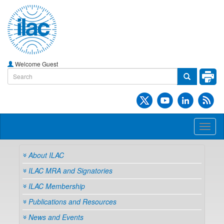
Welcome Guest
Toggl
naviga
About ILAC
ILAC MRA and Signatories
ILAC Membership
Publications and Resources
News and Events