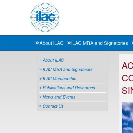
About ILAC
ILAC MRA and Signatories
About ILAC
AC
ILAC MRA and Signatories
CO
ILAC Membership
SI
Publications and Resources
News and Events
Contact Us