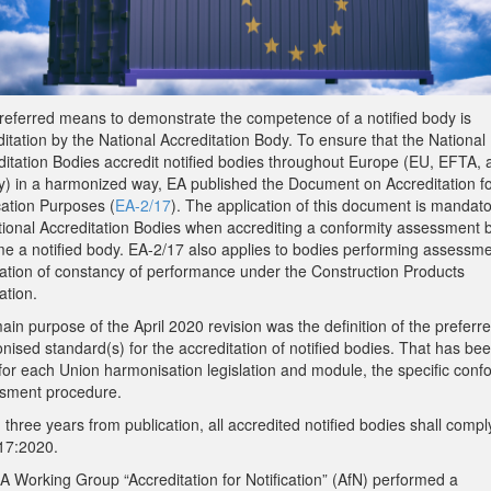
referred means to demonstrate the competence of a notified body is
itation by the National Accreditation Body. To ensure that the National
ditation Bodies accredit notified bodies throughout Europe (EU, EFTA, 
y) in a harmonized way, EA published the Document on Accreditation f
cation Purposes (
EA-2/17
). The application of this document is mandato
ational Accreditation Bodies when accrediting a conformity assessment 
e a notified body. EA-2/17 also applies to bodies performing assessm
ication of constancy of performance under the Construction Products
ation.
in purpose of the April 2020 revision was the definition of the preferr
ised standard(s) for the accreditation of notified bodies. That has be
for each Union harmonisation legislation and module, the specific conf
sment procedure.
 three years from publication, all accredited notified bodies shall compl
17:2020.
A Working Group “Accreditation for Notification” (AfN) performed a