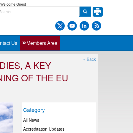
Welcome Guest
ntact Us
Members Area
« Back
DIES, A KEY
ING OF THE EU
Category
All News
Accreditation Updates