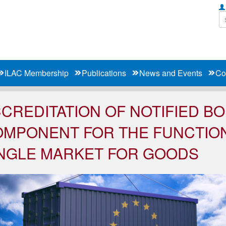
ILAC Membership
Publications
News and Events
Co
CREDITATION OF NOTIFIED BO
MPONENT FOR THE FUNCTION
NGLE MARKET FOR GOODS