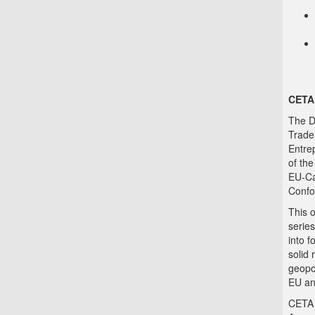
CETA
The D
Trade,
Entre
of th
EU-Ca
Confo
This 
series
into 
solid 
geopo
EU an
CETA 