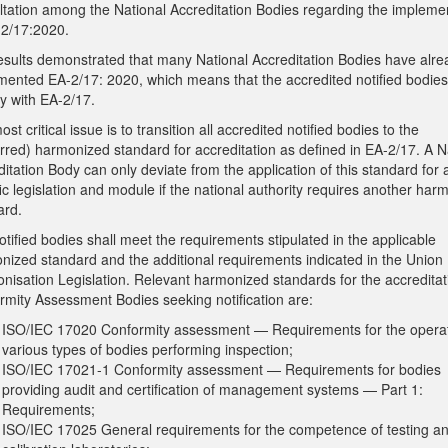
ltation among the National Accreditation Bodies regarding the impleme
-2/17:2020.
esults demonstrated that many National Accreditation Bodies have alre
mented EA-2/17: 2020, which means that the accredited notified bodies
y with EA-2/17.
st critical issue is to transition all accredited notified bodies to the
erred) harmonized standard for accreditation as defined in EA-2/17. A N
itation Body can only deviate from the application of this standard for 
ic legislation and module if the national authority requires another har
ard.
tified bodies shall meet the requirements stipulated in the applicable
nized standard and the additional requirements indicated in the Union
nisation Legislation. Relevant harmonized standards for the accreditat
rmity Assessment Bodies seeking notification are:
ISO/IEC 17020 Conformity assessment — Requirements for the operat
various types of bodies performing inspection;
ISO/IEC 17021-1 Conformity assessment — Requirements for bodies
providing audit and certification of management systems — Part 1:
Requirements;
ISO/IEC 17025 General requirements for the competence of testing a