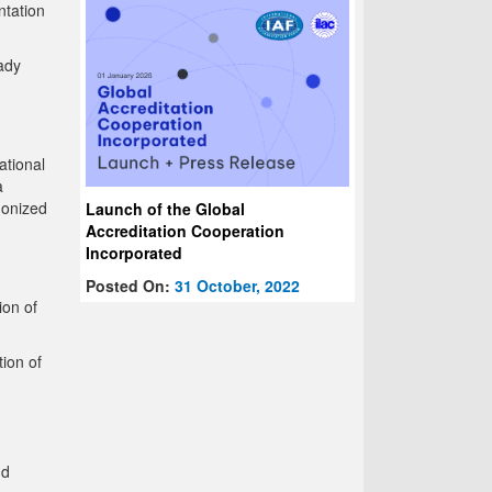
ntation
ady
ational
a
monized
Launch of the Global
Accreditation Cooperation
Incorporated
Posted On:
31 October, 2022
ion of
ion of
nd