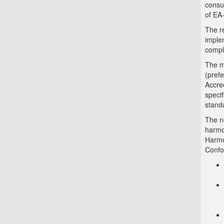
consu
of EA
The r
imple
compl
The mo
(pref
Accred
specif
stand
The no
harmo
Harmo
Confo