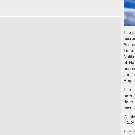
The p
accred
Accre
Turke
Notifi
all N
becom
verif
Regul
The ma
harmon
done 
asses
Within
EA-2/
The E