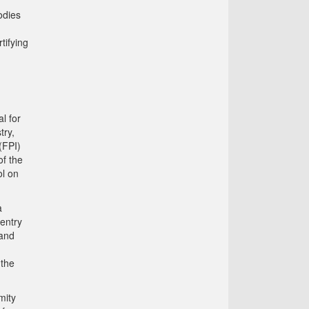
odies
tifying
l for
try,
(FPI)
f the
l on
a
 entry
 and
 the
mity