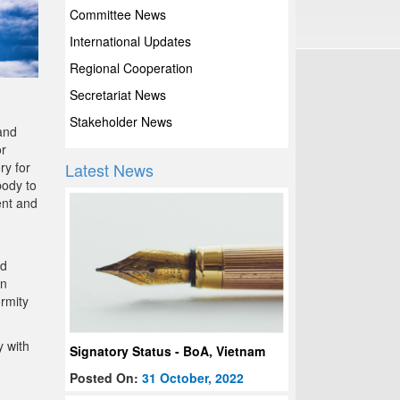
Committee News
International Updates
Regional Cooperation
Secretariat News
Stakeholder News
and
or
ry for
Latest News
body to
ent and
ed
en
ormity
y with
Signatory Status - BoA, Vietnam
Posted On:
31 October, 2022