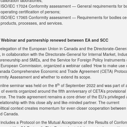
calibration laboratories;
ISO/IEC 17024 Conformity assessment — General requirements for b
operating certification of persons;
ISO/IEC 17065 Conformity assessment — Requirements for bodies cer
products, processes, and services.
 Webinar and partnership renewed between EA and SCC
elegation of the European Union in Canada and the Directorate-Genera
 in collaboration with the Directorate-General for Internal Market, Indus
preneurship and SMEs, and the Service for Foreign Policy Instruments 
e European Commission, organized a webinar called ‘How to make use o
nada Comprehensive Economic and Trade Agreement (CETA) Protoco
rmity Assessment and whether to extend its scope.
th
online seminar was held on the 8
of September 2022 and was part of 
 of events organized around the fifth anniversary of CETA’s provisional
force. The trade agreement remains a core driver of the EU’s privileged
relationship with this close ally and like-minded partner. The current
litical context creates momentum for even closer cooperation between
d Canada.
includes a Protocol on the Mutual Acceptance of the Results of Confor