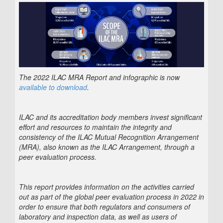
The 2022 ILAC MRA Report and infographic is now
available to download
.
ILAC and its accreditation body members invest significant
effort and resources to maintain the integrity and
consistency of the ILAC Mutual Recognition Arrangement
(MRA), also known as the ILAC Arrangement, through a
peer evaluation process.
This report provides information on the activities carried
out as part of the global peer evaluation process in 2022 in
order to ensure that both regulators and consumers of
laboratory and inspection data, as well as users of