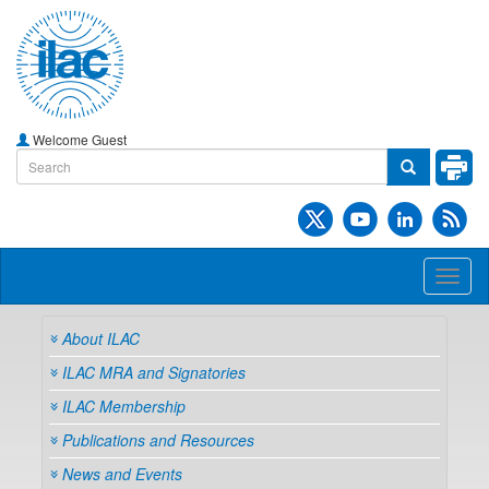
Welcome Guest
Toggl
naviga
About ILAC
ILAC MRA and Signatories
ILAC Membership
Publications and Resources
News and Events