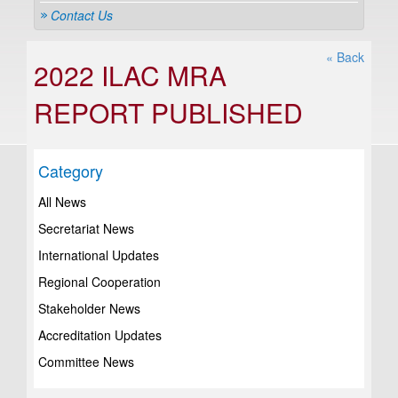
Contact Us
« Back
2022 ILAC MRA
REPORT PUBLISHED
Category
All News
Secretariat News
International Updates
Regional Cooperation
Stakeholder News
Accreditation Updates
Committee News