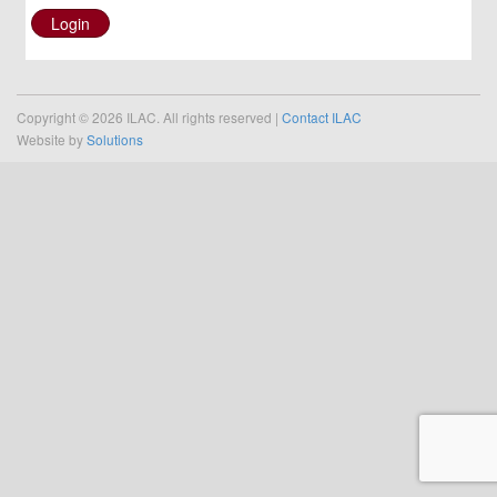
Login
Copyright © 2026 ILAC. All rights reserved |
Contact ILAC
Website by
Solutions