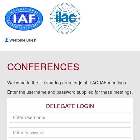
Welcome Guest
CONFERENCES
Welcome to the file sharing area for joint ILAC-IAF meetings.
Enter the username and password supplied for these meetings.
DELEGATE LOGIN